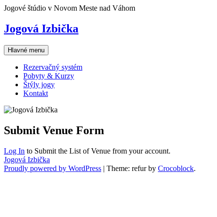
Skip
Jogové štúdio v Novom Meste nad Váhom
to
content
Jogová Izbička
Hlavné menu
Rezervačný systém
Pobyty & Kurzy
Štýly jogy
Kontakt
Submit Venue Form
Log In
to Submit the List of Venue from your account.
Jogová Izbička
Proudly powered by WordPress
|
Theme: refur by
Crocoblock
.